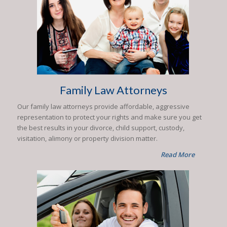
Family Law Attorneys
Our family law attorneys provide affordable, aggressive
representation to protect your rights and make sure you get
the best results in your divorce, child support, custody,
visitation, alimony or property division matter.
Read More