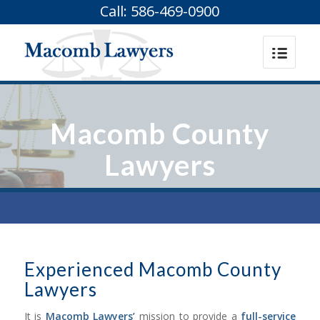
Call: 586-469-0900
Macomb County
Lawyers
Experienced Macomb County
Lawyers
It is
Macomb Lawyers’
mission to provide a
full-service