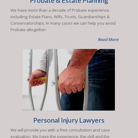
Probate & Estate Planning
We have more than a decade of Probate experience,
including: Estate Plans, Wills, Trusts, Guardianships &
Conservatorships. In many cases we can help you avoid
Probate altogether.
Read More
Personal Injury Lawyers
We will provide you with a free consultation and case
evaluation. We have the experience, the skill and the