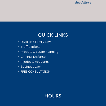
Read More
QUICK LINKS
·
Divorce & Family Law
·
Traffic Tickets
·
Probate & Estate Planning
·
Criminal Defense
·
Injuries & Accidents
·
Business Law
·
FREE CONSULTATION
HOURS