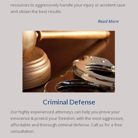
resources to aggressively handle your injury or accident case
and obtain the best results.
Read More
Criminal Defense
Our highly experienced attorneys can help you prove your
innocence & protect your freedom, with the most aggressive,
affordable and thorough criminal defense. Call us for a free
consultation.