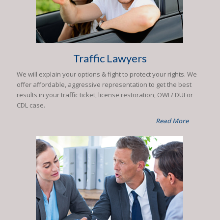
Traffic Lawyers
We will explain your options & fight to protect your rights. We
offer affordable, aggressive representation to get the best
results in your traffic ticket, license restoration, OWI / DUI or
CDL case.
Read More