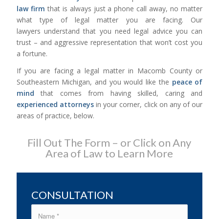
law firm
that is always just a phone call away, no matter
what type of legal matter you are facing. Our
lawyers understand that you need legal advice you can
trust – and aggressive representation that won’t cost you
a fortune.
If you are facing a legal matter in Macomb County or
Southeastern Michigan, and you would like the
peace of
mind
that comes from having skilled, caring and
experienced attorneys
in your corner, click on any of our
areas of practice, below.
Fill Out The Form – or Click on Any
Area of Law to Learn More
CONSULTATION