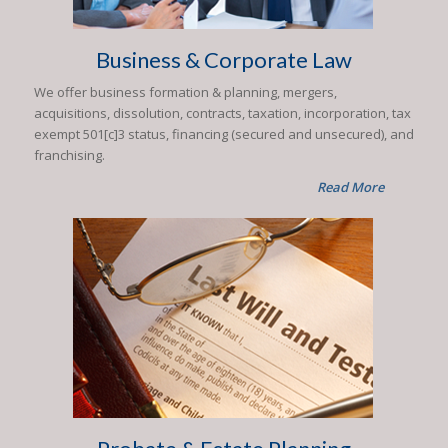
Business & Corporate Law
We offer business formation & planning, mergers,
acquisitions, dissolution, contracts, taxation, incorporation, tax
exempt 501[c]3 status, financing (secured and unsecured), and
franchising.
Read More