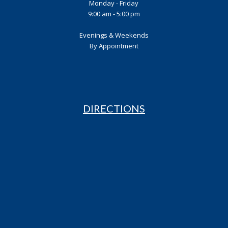
Monday - Friday
9:00 am - 5:00 pm
Evenings & Weekends
By Appointment
DIRECTIONS